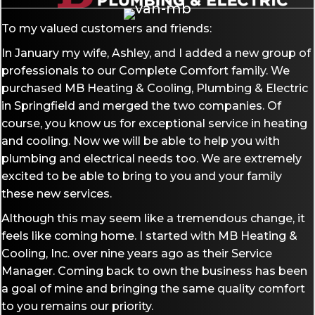
To my valued customers and friends:
In January my wife, Ashley, and I added a new group of
professionals to our Complete Comfort family. We
purchased MB Heating & Cooling, Plumbing & Electric
in Springfield and merged the two companies. Of
course, you know us for exceptional service in heating
and cooling. Now we will be able to help you with
plumbing and electrical needs too. We are extremely
excited to be able to bring to you and your family
these new services.
Although this may seem like a tremendous change, it
feels like coming home. I started with MB Heating &
Cooling, Inc. over nine years ago as their Service
Manager. Coming back to own the business has been
a goal of mine and bringing the same quality comfort
to you remains our priority.