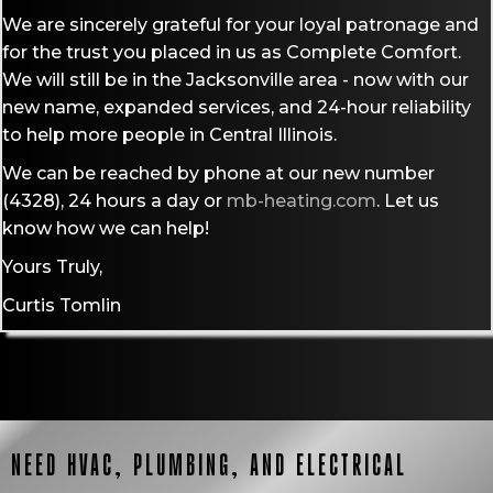
We are sincerely grateful for your loyal patronage and
for the trust you placed in us as Complete Comfort.
We will still be in the Jacksonville area - now with our
new name, expanded services, and 24-hour reliability
to help more people in Central Illinois.
We can be reached by phone at our new number
(4328),
24 hours a day or
mb-heating.com
. Let us
know how we can help!
Yours Truly,
Curtis Tomlin
NEED HVAC, PLUMBING, AND ELECTRICAL