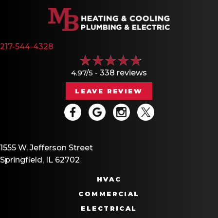
217-544-4328
4.97/5 -
338 reviews
LEAVE REVIEW
1555 W. Jefferson Street
Springfield, IL 62702
HVAC
COMMERCIAL
ELECTRICAL