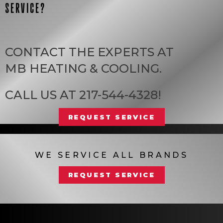
SERVICE?
CONTACT THE EXPERTS AT
MB HEATING & COOLING
.
CALL US AT
217-544-4328
!
REQUEST SERVICE
WE SERVICE ALL BRANDS
REQUEST SERVICE