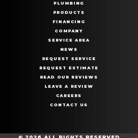
PLUMBING
PRODUCTS
FINANCING
COMPANY
SERVICE AREA
NEWS
REQUEST SERVICE
REQUEST ESTIMATE
READ OUR REVIEWS
LEAVE A REVIEW
CAREERS
CONTACT US
© 2026 ALL RIGHTS RESERVED