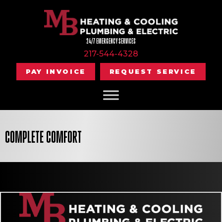
24/7 EMERGENCY SERVICES
217-544-4328
PAY INVOICE
REQUEST SERVICE
COMPLETE COMFORT