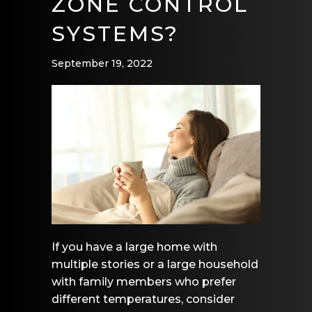
ZONE CONTROL
SYSTEMS?
September 19, 2022
If you have a large home with
multiple stories or a large household
with family members who prefer
different temperatures, consider