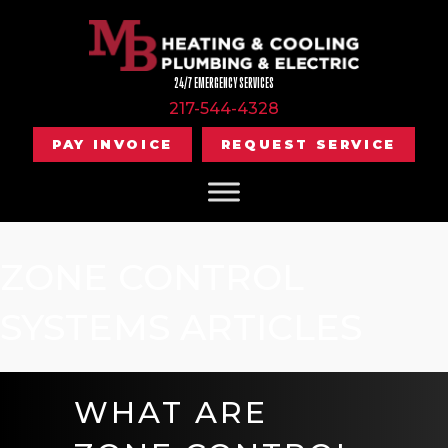
24/7 EMERGENCY SERVICES
217-544-4328
PAY INVOICE
REQUEST SERVICE
ZONE CONTROL
SYSTEMS ARTICLES
WHAT ARE