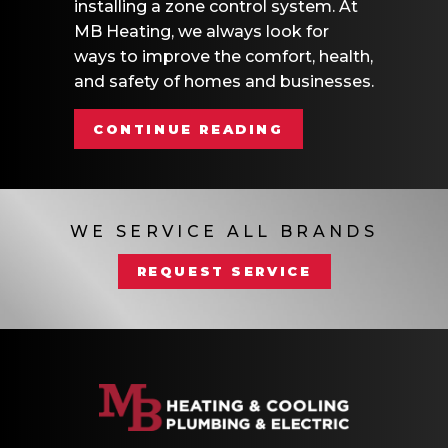
installing a zone control system. At
MB Heating, we always look for
ways to improve the comfort, health,
and safety of homes and businesses.
ABOUT WHAT AR
CONTINUE READING
WE SERVICE ALL BRANDS
REQUEST SERVICE