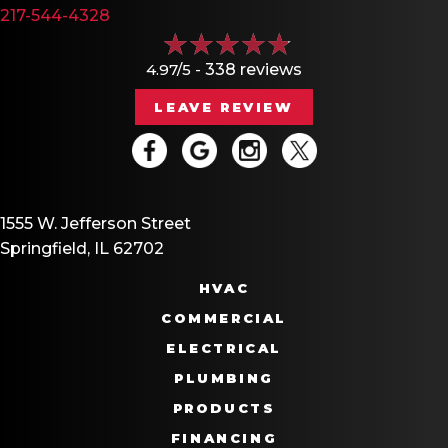
217-544-4328
4.97/5 -
338 reviews
LEAVE REVIEW
1555 W. Jefferson Street
Springfield, IL 62702
HVAC
COMMERCIAL
ELECTRICAL
PLUMBING
PRODUCTS
FINANCING