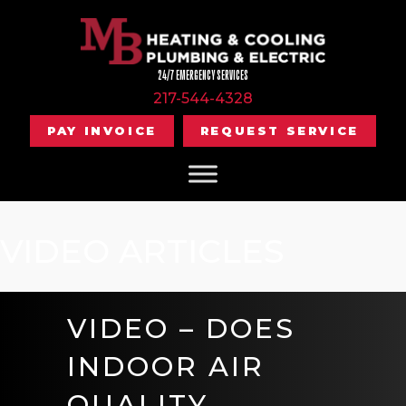
24/7 EMERGENCY SERVICES
217-544-4328
PAY INVOICE
REQUEST SERVICE
VIDEO ARTICLES
VIDEO – DOES
INDOOR AIR
QUALITY