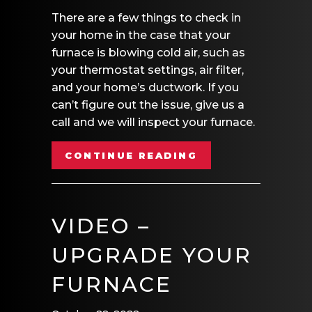
There are a few things to check in
your home in the case that your
furnace is blowing cold air, such as
your thermostat settings, air filter,
and your home’s ductwork. If you
can’t figure out the issue, give us a
call and we will inspect your furnace.
ABOUT VIDEO – 
CONTINUE READING
VIDEO –
UPGRADE YOUR
FURNACE