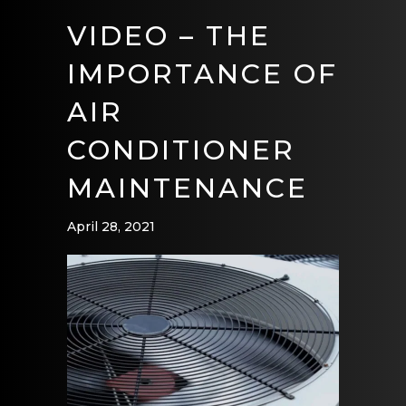
VIDEO – THE
IMPORTANCE OF
AIR
CONDITIONER
MAINTENANCE
April 28, 2021