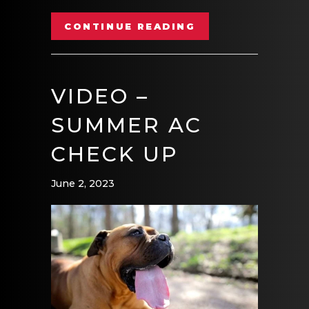
ABOUT VIDEO – 
CONTINUE READING
VIDEO –
SUMMER AC
CHECK UP
June 2, 2023