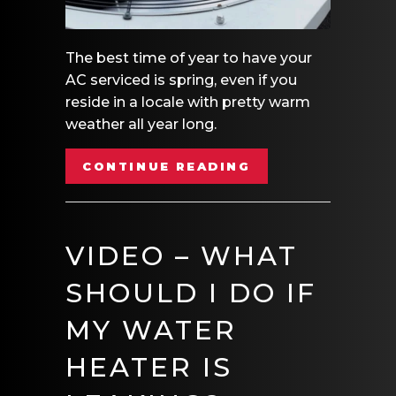
The best time of year to have your
AC serviced is spring, even if you
reside in a locale with pretty warm
weather all year long.
ABOUT VIDEO – 
CONTINUE READING
VIDEO – WHAT
SHOULD I DO IF
MY WATER
HEATER IS