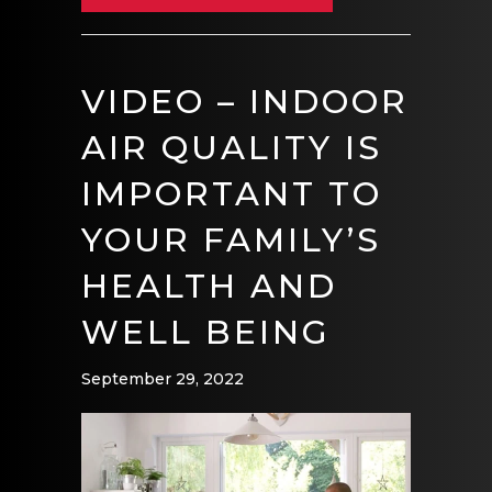
VIDEO – INDOOR
AIR QUALITY IS
IMPORTANT TO
YOUR FAMILY’S
HEALTH AND
WELL BEING
September 29, 2022