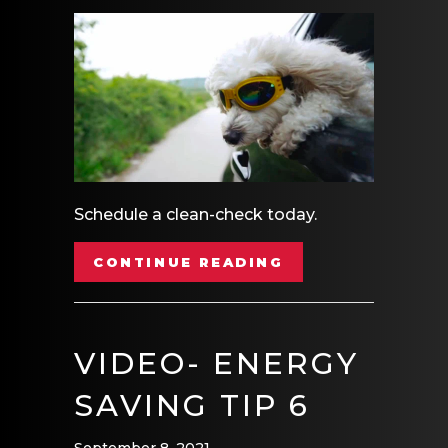
Schedule a clean-check today.
ABOUT VIDEO- S
CONTINUE READING
VIDEO- ENERGY
SAVING TIP 6
September 8, 2021