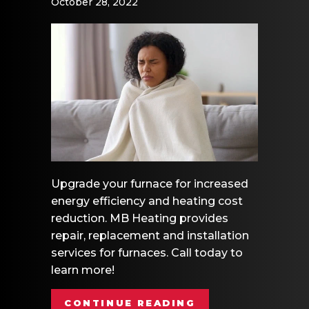
October 28, 2022
Upgrade your furnace for increased
energy efficiency and heating cost
reduction. MB Heating provides
repair, replacement and installation
services for furnaces. Call today to
learn more!
ABOUT VIDEO – 
CONTINUE READING