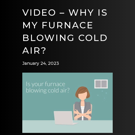
VIDEO – WHY IS
MY FURNACE
BLOWING COLD
AIR?
January 24, 2023