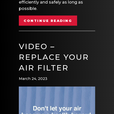
efficiently and safely as long as
possible.
ABOUT VIDEO – 
CONTINUE READING
VIDEO –
REPLACE YOUR
AIR FILTER
March 24, 2023