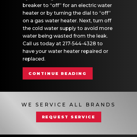
breaker to “off” for an electric water
heater or by turning the dial to “off”
on a gas water heater. Next, turn off
the cold water supply to avoid more
water being wasted from the leak.
Call us today at 217-544-4328 to
have your water heater repaired or
replaced.
ABOUT VIDEO – 
CONTINUE READING
WE SERVICE ALL BRANDS
REQUEST SERVICE