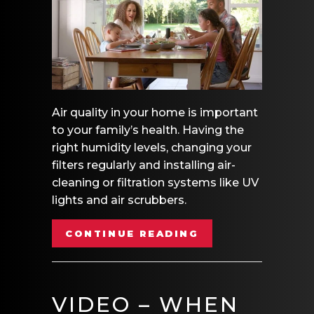
Air quality in your home is important
to your family’s health. Having the
right humidity levels, changing your
filters regularly and installing air-
cleaning or filtration systems like UV
lights and air scrubbers.
ABOUT VIDEO – 
CONTINUE READING
VIDEO – WHEN