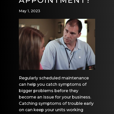
APPOINTMENT?
May 1, 2023
Regularly scheduled maintenance
can help you catch symptoms of
bigger problems before they
become an issue for your business.
Catching symptoms of trouble early
on can keep your units working