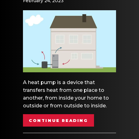
February 24, 2023
A heat pump is a device that
transfers heat from one place to
another, from inside your home to
outside or from outside to inside.
ABOUT VIDEO – 
CONTINUE READING