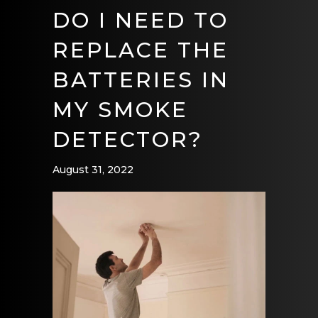
DO I NEED TO
REPLACE THE
BATTERIES IN
MY SMOKE
DETECTOR?
August 31, 2022