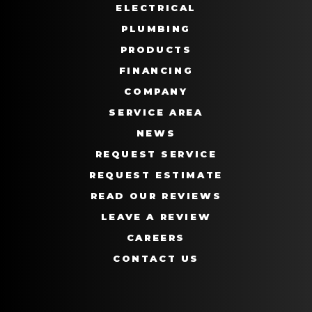
ELECTRICAL
PLUMBING
PRODUCTS
FINANCING
COMPANY
SERVICE AREA
NEWS
REQUEST SERVICE
REQUEST ESTIMATE
READ OUR REVIEWS
LEAVE A REVIEW
CAREERS
CONTACT US