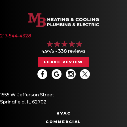
217-544-4328
4.97/5 -
338 reviews
LEAVE REVIEW
1555 W. Jefferson Street
Springfield, IL 62702
HVAC
COMMERCIAL