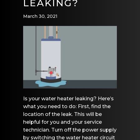
LEAKING?
March 30, 2021
Is your water heater leaking? Here’s
what you need to do: First, find the
location of the leak. This will be
helpful for you and your service
technician. Turn off the power supply
by switching the water heater circuit