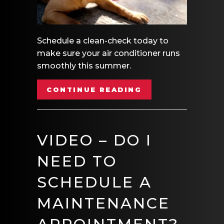
Schedule a clean-check today to
make sure your air conditioner runs
smoothly this summer.
ABOUT VIDEO – 
CONTINUE READING
VIDEO – DO I
NEED TO
SCHEDULE A
MAINTENANCE