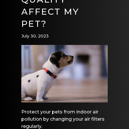
AFFECT MY
PET?
July 30, 2023
Protect your pets from indoor air
pollution by changing your air filters
regularly.