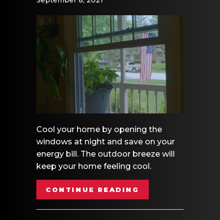
Cool your home by opening the
windows at night and save on your
energy bill. The outdoor breeze will
keep your home feeling cool.
ABOUT VIDEO- E
CONTINUE READING