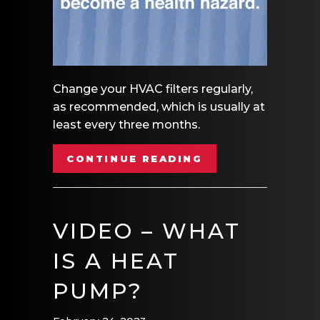
Change your HVAC filters regularly,
as recommended, which is usually at
least every three months.
ABOUT VIDEO – R
CONTINUE READING
VIDEO – WHAT
IS A HEAT
PUMP?