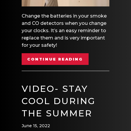
Change the batteries in your smoke
and CO detectors when you change
your clocks. It’s an easy reminder to
replace them and is very important
for your safety!
ABOUT VIDEO – 
CONTINUE READING
VIDEO- STAY
COOL DURING
THE SUMMER
June 15, 2022