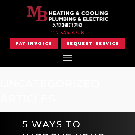
24/7 EMERGENCY SERVICES
217-544-4328
PAY INVOICE
REQUEST SERVICE
UNCATEGORIZED
ARTICLES
5 WAYS TO