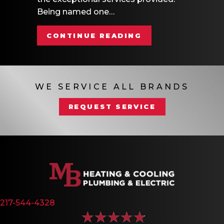
Being named one…
ABOUT MB HEATI
CONTINUE READING
WE SERVICE ALL BRANDS
REQUEST SERVICE
217-544-4328