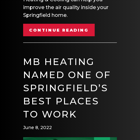
improve the air quality inside your
Springfield home.
ABOUT 5 WAYS T
CONTINUE READING
MB HEATING
NAMED ONE OF
SPRINGFIELD’S
BEST PLACES
TO WORK
June 8, 2022