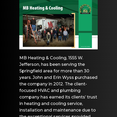
MB Heating & Cooling, 1555 W.
Jefferson, has been serving the
Springfield area for more than 30
years. John and Erin Wyss purchased
the company in 2012. The client-
focused HVAC and plumbing
company has earned its clients’ trust
in heating and cooling service,
installation and maintenance due to
the exceptional services provided.