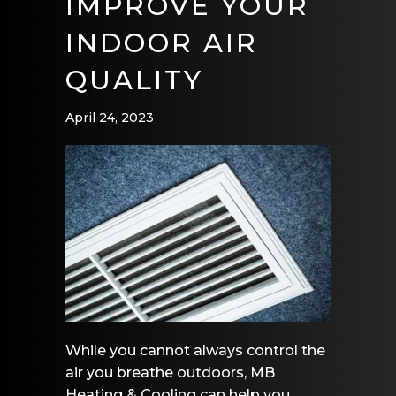
IMPROVE YOUR
INDOOR AIR
QUALITY
April 24, 2023
While you cannot always control the
air you breathe outdoors, MB
Heating & Cooling can help you