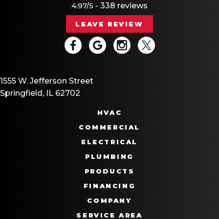
4.97/5 -
338 reviews
LEAVE REVIEW
1555 W. Jefferson Street
Springfield, IL 62702
HVAC
COMMERCIAL
ELECTRICAL
PLUMBING
PRODUCTS
FINANCING
COMPANY
SERVICE AREA