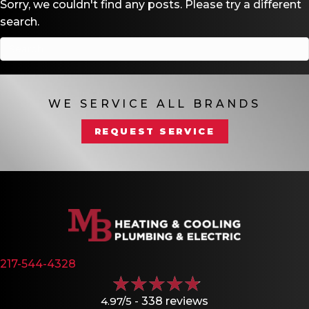
Sorry, we couldn't find any posts. Please try a different
search.
WE SERVICE ALL BRANDS
REQUEST SERVICE
217-544-4328
4.97/5 -
338 reviews