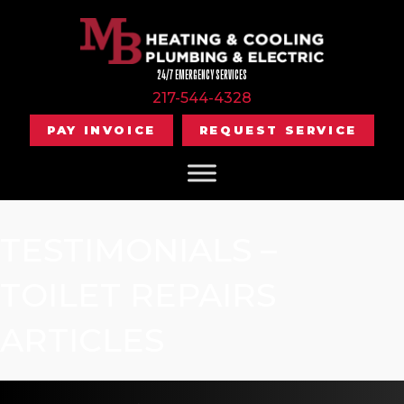
24/7 EMERGENCY SERVICES
217-544-4328
PAY INVOICE
REQUEST SERVICE
TESTIMONIALS –
TOILET REPAIRS
ARTICLES