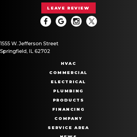
LEAVE REVIEW
1555 W. Jefferson Street
Springfield, IL 62702
HVAC
COMMERCIAL
ELECTRICAL
PLUMBING
PRODUCTS
FINANCING
COMPANY
SERVICE AREA
NEWS