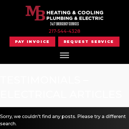
24/7 EMERGENCY SERVICES
217-544-4328
PAY INVOICE
REQUEST SERVICE
TESTIMONIALS –
ELECTRICAL ARTICLES
Sorry, we couldn't find any posts. Please try a different
search.