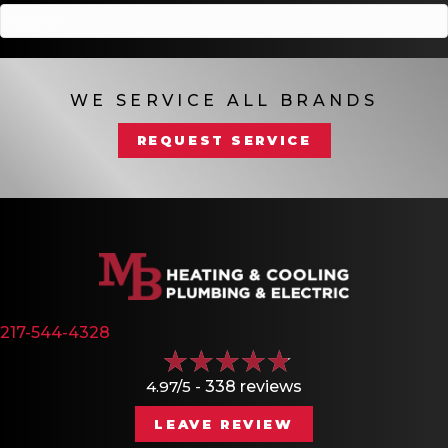
WE SERVICE ALL BRANDS
REQUEST SERVICE
217-544-4328
4.97/5 -
338 reviews
LEAVE REVIEW