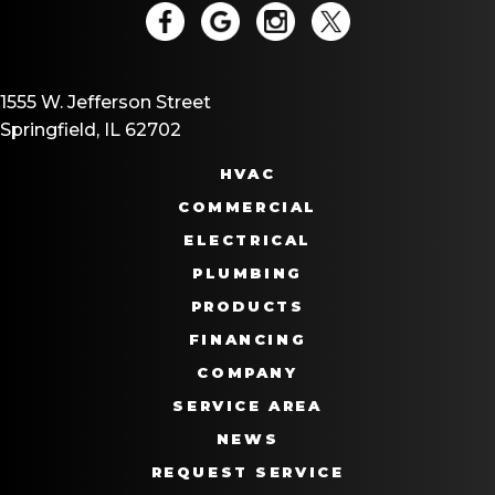
1555 W. Jefferson Street
Springfield, IL 62702
HVAC
COMMERCIAL
ELECTRICAL
PLUMBING
PRODUCTS
FINANCING
COMPANY
SERVICE AREA
NEWS
REQUEST SERVICE