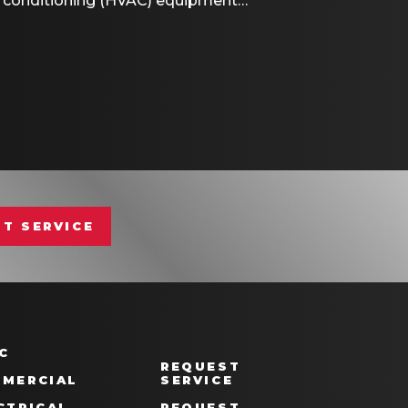
air conditioning (HVAC) equipment…
ART THERMOSTAT CAN SAVE YOU MONEY DURI
T SERVICE
C
REQUEST
MERCIAL
SERVICE
CTRICAL
REQUEST