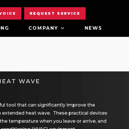
NVOICE
REQUEST SERVICE
ING
COMPANY
NEWS
HEAT WAVE
l tool that can significantly improve the
an extended heat wave. These practical devices
the temperature when you leave or arrive, and