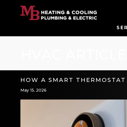
SE
HVAC ARTICLE
HOW A SMART THERMOSTAT 
May 15, 2026