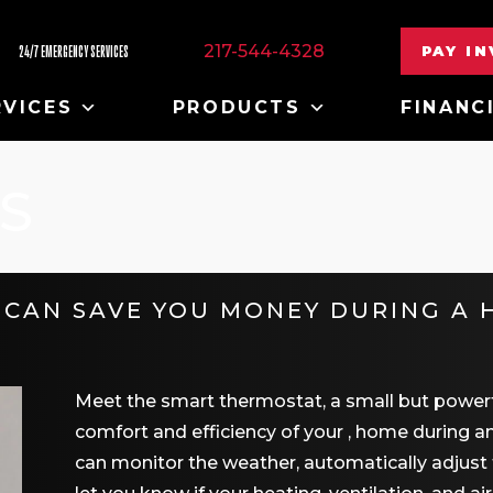
217-544-4328
PAY I
24/7 EMERGENCY SERVICES
RVICES
PRODUCTS
FINANC
S
CAN SAVE YOU MONEY DURING A 
Meet the smart thermostat, a small but powerfu
comfort and efficiency of your , home during 
can monitor the weather, automatically adjust 