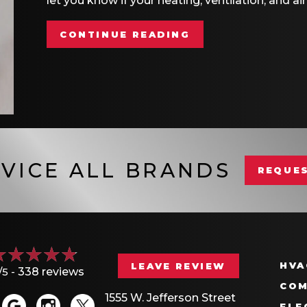
let you know if your heating, ventilation, and 
ABOUT HOW A SM
CONTINUE READING
VICE ALL BRANDS
REQUES
HVA
LEAVE REVIEW
/5 -
338 reviews
COM
1555 W. Jefferson Street
ELE