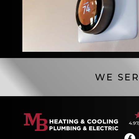
WE SER
4.97