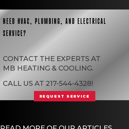
NEED HVAC, PLUMBING, AND ELECTRICAL
SERVICE?
CONTACT THE EXPERTS AT
MB HEATING & COOLING
.
CALL US AT
217-544-4328
!
REQUEST SERVICE
READ MORE OF OUR ARTICLES