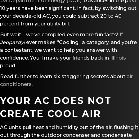
US Department of Energy (DOE)
. Advances in the past
10 years have been significant. In fact, by switching out
your decade-old AC, you could subtract 20 to 40
percent from your utility bill.
But wait—we’ve compiled even more fun facts! If
Jeopardy!
ever makes “Cooling” a category, and you’re
a contestant, we want to help you answer with
confidence. You’ll make your friends back in
Illinois
proud.
Read further to learn six staggering secrets about
air
conditioners.
YOUR AC DOES NOT
CREATE COOL AIR
AC units pull heat and humidity out of the air, flushing it
out through the outdoor condenser and condensate