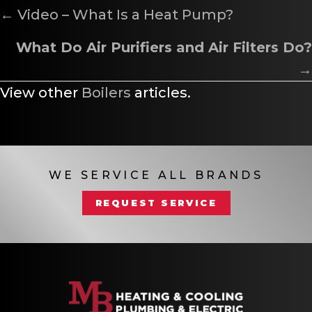
POSTS
← Video – What Is a Heat Pump?
NAVIGATION
What Do Air Purifiers and Air Filters Do?
→
View other
Boilers
articles.
WE SERVICE ALL BRANDS
REQUEST SERVICE