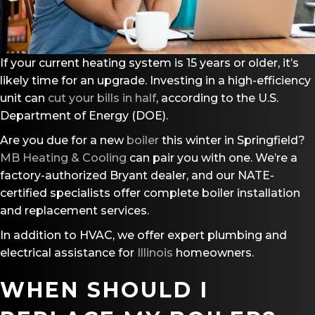
If your current heating system is 15 years or older, it’s
likely time for an upgrade. Investing in a high-efficiency
unit can
cut your bills in half
, according to the U.S.
Department of Energy (DOE).
Are you due for a new
boiler
this winter in Springfield?
MB Heating & Cooling
can pair you with one. We’re a
factory-authorized Bryant dealer, and our NATE-
certified specialists offer complete boiler installation
and replacement services.
In addition to HVAC, we offer expert plumbing and
electrical assistance for
Illinois
homeowners.
WHEN SHOULD I