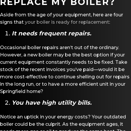
REPLACE MY BOILER?
Aside from the age of your equipment, here are four
signs that
your boiler is ready for replacement
:
It needs frequent repairs.
Occasional boiler repairs aren’t out of the ordinary.
However, a new boiler may be the best option if your
current equipment constantly needs to be fixed. Take
stock of the recent invoices you’ve paid—would it be
more cost-effective to continue shelling out for repairs
in the long run, or to have a more efficient unit in your
Springfield home?
You have high utility bills.
Notice an uptick in your energy costs? Your outdated
boiler could be the culprit. As the equipment ages, it