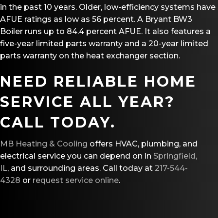
in the past 10 years. Older, low-efficiency systems have
AFUE ratings as low as 56 percent. A Bryant BW3
Boiler runs up to 84.4 percent AFUE. It also features a
five-year limited parts warranty and a 20-year limited
parts warranty on the heat exchanger section.
NEED RELIABLE HOME
SERVICE ALL YEAR?
CALL TODAY.
MB Heating & Cooling
offers HVAC, plumbing, and
electrical service you can depend on in
Springfield,
IL
, and surrounding areas. Call today at
217-544-
4328
or
request service online
.