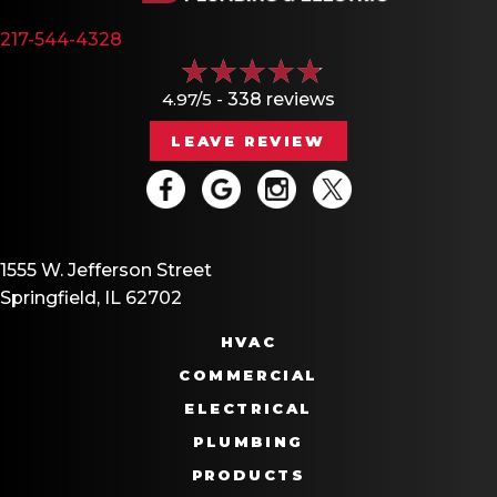
217-544-4328
4.97/5 -
338 reviews
LEAVE REVIEW
1555 W. Jefferson Street
Springfield, IL 62702
HVAC
COMMERCIAL
ELECTRICAL
PLUMBING
PRODUCTS