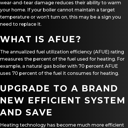
wear-and-tear damage reduces their ability to warm
your home. If your boiler cannot maintain a target
temperature or won’t turn on, this may be a sign you
need to replace it.
WHAT IS AFUE?
The annualized fuel utilization efficiency (AFUE) rating
measures the percent of the fuel used for heating. For
example, a natural gas boiler with 70 percent AFUE
uses 70 percent of the fuel it consumes for heating.
UPGRADE TO A BRAND
NEW EFFICIENT SYSTEM
AND SAVE
Heating technology has become much more efficient