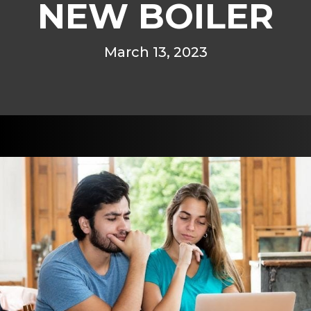
NEW BOILER
March 13, 2023