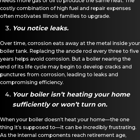
needs more gas or oil to produce the same heat. The
costly combination of high fuel and repair expenses
often motivates Illinois families to upgrade.
You notice leaks.
Over time, corrosion eats away at the metal inside your
boiler tank. Replacing the anode rod every three to five
years helps avoid corrosion. But a boiler nearing the
end of its life cycle may begin to develop cracks and
punctures from corrosion, leading to leaks and
compromising efficiency.
Your boiler isn
’
t heating your home
sufficiently or won
’
t turn on.
When your boiler doesn’t heat your home—the one
thing it’s supposed to—it can be incredibly frustrating.
As the internal components reach retirement age,