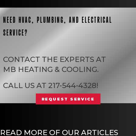
NEED HVAC, PLUMBING, AND ELECTRICAL
SERVICE?
CONTACT THE EXPERTS AT
MB HEATING & COOLING
.
CALL US AT
217-544-4328
!
REQUEST SERVICE
READ MORE OF OUR ARTICLES