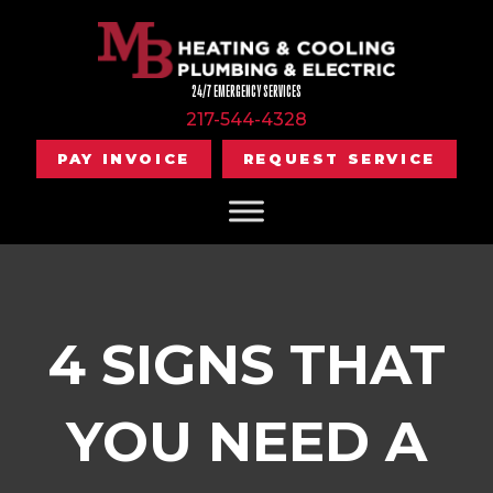
24/7 EMERGENCY SERVICES
217-544-4328
PAY INVOICE
REQUEST SERVICE
4 SIGNS THAT
YOU NEED A