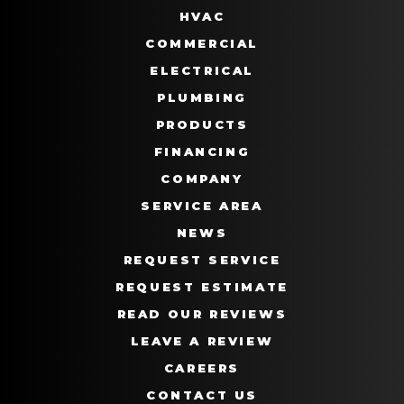
HVAC
COMMERCIAL
ELECTRICAL
PLUMBING
PRODUCTS
FINANCING
COMPANY
SERVICE AREA
NEWS
REQUEST SERVICE
REQUEST ESTIMATE
READ OUR REVIEWS
LEAVE A REVIEW
CAREERS
CONTACT US