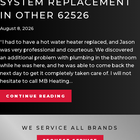
SYSTEM REPLACEMENT
IN OTHER 62526
August 8, 2026
“I had to have a hot water heater replaced, and Jason
was very professional and courteous. We discovered
an additional problem with plumbing in the bathroom
while he was here, and he was able to come back the
next day to get it completely taken care of. I will not
hesitate to call MB Heating…
ABOUT HOME AUTOMATIO
CONTINUE READING
WE SERVICE ALL BRANDS