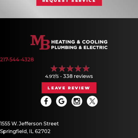
REQUEST SERVICE
217-544-4328
4.97/5 -
338 reviews
LEAVE REVIEW
1555 W. Jefferson Street
Springfield, IL 62702