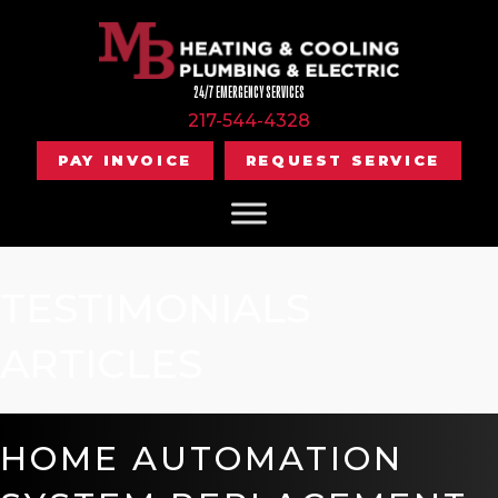
24/7 EMERGENCY SERVICES
217-544-4328
PAY INVOICE
REQUEST SERVICE
TESTIMONIALS
ARTICLES
HOME AUTOMATION