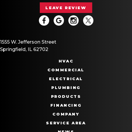
LEAVE REVIEW
1555 W. Jefferson Street
Springfield, IL 62702
HVAC
COMMERCIAL
ELECTRICAL
PLUMBING
PRODUCTS
FINANCING
COMPANY
SERVICE AREA
NEWS