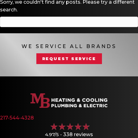
Sorry, we couldn't find any posts. Please try a different
search.
WE SERVICE ALL BRANDS
REQUEST SERVICE
217-544-4328
4.97/5 -
338 reviews