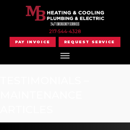
24/7 EMERGENCY SERVICES
217-544-4328
PAY INVOICE
REQUEST SERVICE
TESTIMONIALS –
MAINTENANCE
ARTICLES